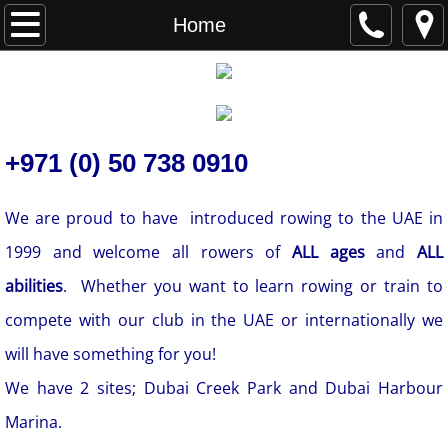
Home
Home
About
Contact
+971 (0) 50 738 0910
​We are proud to have introduced rowing to the UAE in
1999 and welcome all rowers of
ALL ages
and
ALL
abilities
. Whether you want to learn rowing or train to
compete with our club in the UAE or internationally we
will have something for you!
We have 2 sites; Dubai Creek Park and Dubai Harbour
Marina.