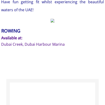
Have fun getting fit whilst experiencing the beautiful
waters of the UAE!
ROWING
Available at:
Dubai Creek, Dubai Harbour Marina