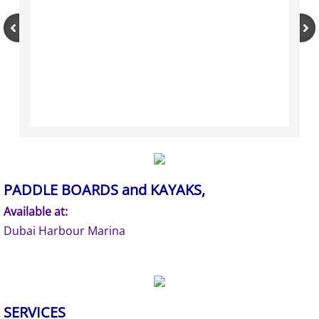
PADDLE BOARDS and KAYAKS,
Available at:
Dubai Harbour Marina
SERVICES